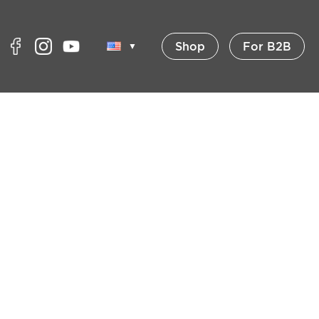
Shop
For B2B
▼