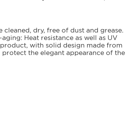
e cleaned, dry, free of dust and grease.
-aging: Heat resistance as well as UV
 product, with solid design made from
 protect the elegant appearance of the