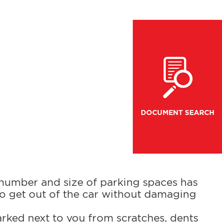
DOCUMENT SEARCH
 number and size of parking spaces has
to get out of the car without damaging
arked next to you from scratches, dents