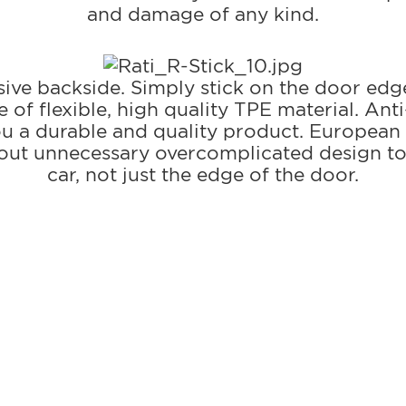
and damage of any kind.
esive backside. Simply stick on the door edg
of flexible, high quality TPE material. Anti
you a durable and quality product. European
thout unnecessary overcomplicated design to
car, not just the edge of the door.