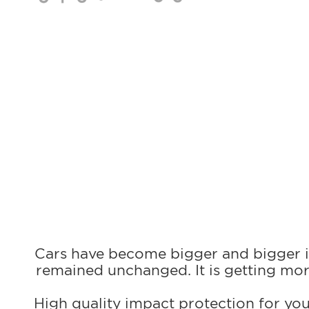
Cars have become bigger and bigger in
remained unchanged. It is getting mor
High quality impact protection for you