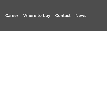
s
Career
Where to buy
Contact
News