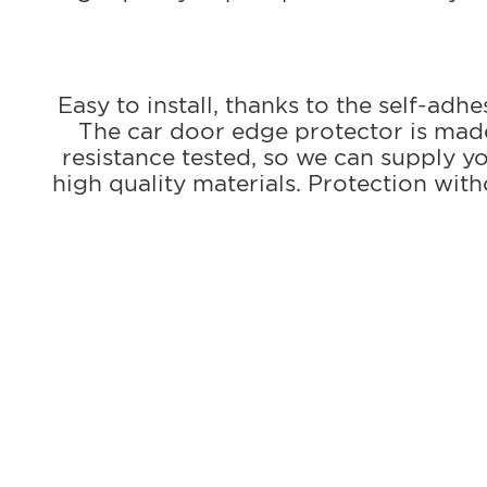
Easy to install, thanks to the self-adh
The car door edge protector is made 
resistance tested, so we can supply 
high quality materials. Protection wi