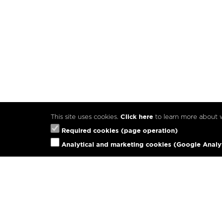
This site uses cookies.
Click here
to learn more about
Required cookies (page operation)
Analytical and marketing cookies (Google Analy