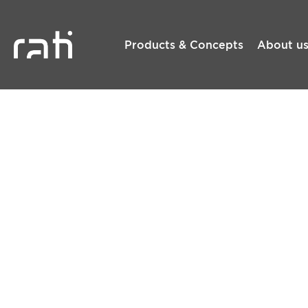
Products & Concepts
About u