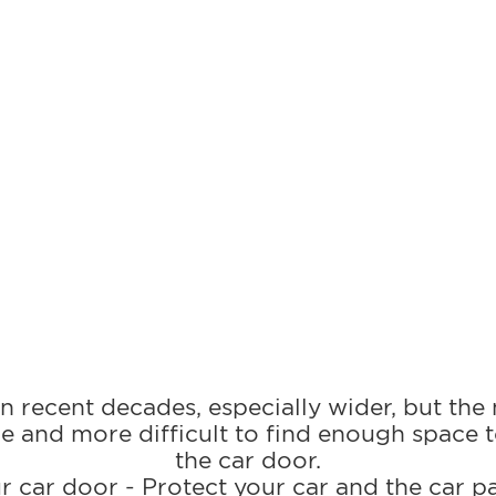
 recent decades, especially wider, but the
e and more difficult to find enough space 
the car door.
r car door - Protect your car and the car p