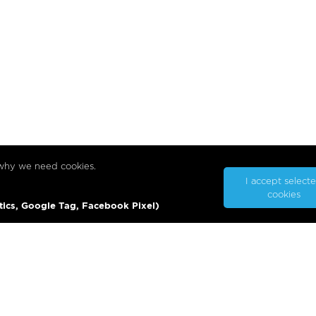
 why we need cookies.
I accept select
cookies
tics, Google Tag, Facebook Pixel)