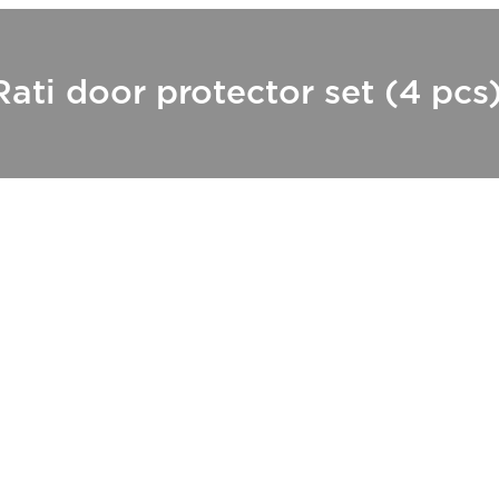
Rati door protector set (4 pcs