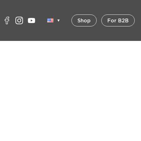
Shop
For B2B
▼