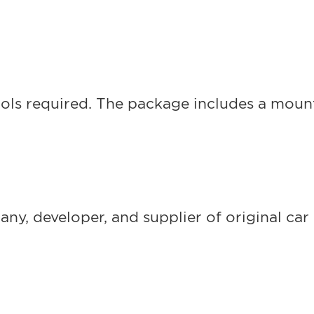
ols required. The package includes a mounti
, developer, and supplier of original car 