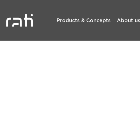
Products & Concepts
About u