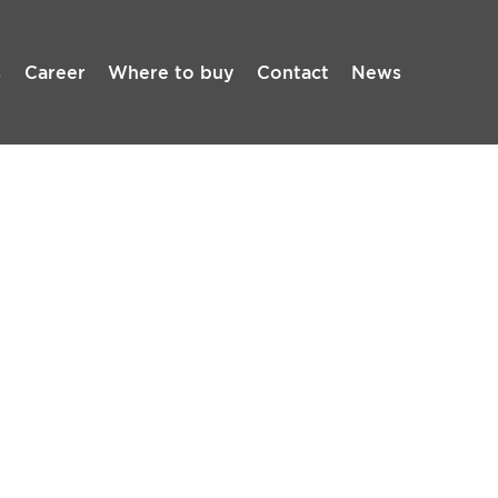
s
Career
Where to buy
Contact
News