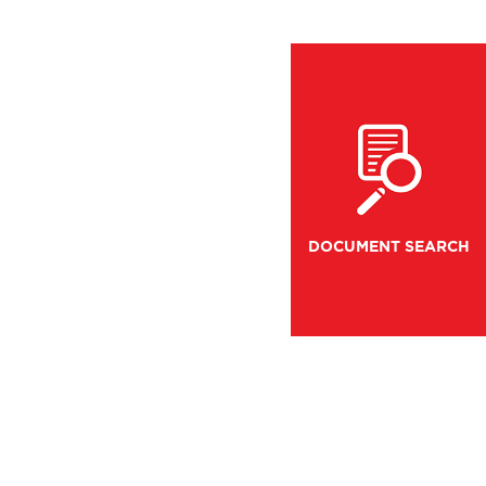
DOCUMENT SEARCH