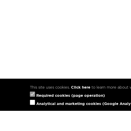
This site uses cookies.
Click here
to learn more about
Required cookies (page operation)
Analytical and marketing cookies (Google Analy