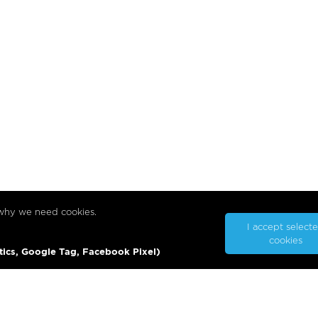
 why we need cookies.
I accept select
cookies
tics, Google Tag, Facebook Pixel)