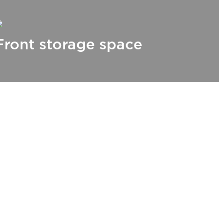
Front storage space