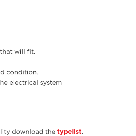
at will fit.
od condition.
he electrical system
typelist
bility download the
.