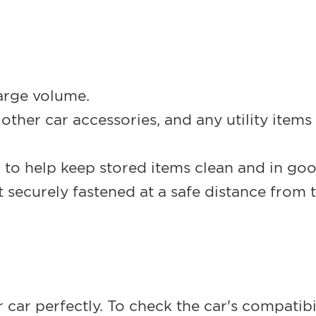
arge volume.
ther car accessories, and any utility items th
 to help keep stored items clean and in go
 securely fastened at a safe distance from t
our car perfectly. To check the car's compati