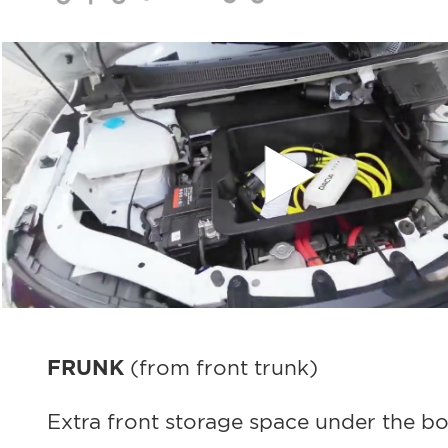
FRUNK
(from front trunk)
Extra front storage space under the bo