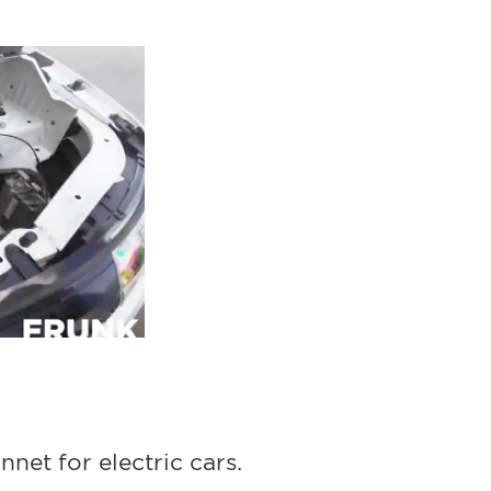
nnet for electric cars.