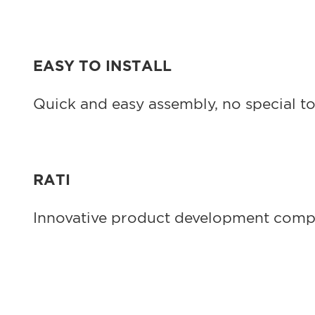
EASY TO INSTALL
Quick and easy assembly, no special to
RATI
Innovative product development company