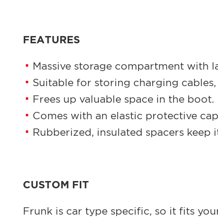
FEATURES
Massive storage compartment with l
Suitable for storing charging cables, o
Frees up valuable space in the boot.
Comes with an elastic protective cap
Rubberized, insulated spacers keep it
CUSTOM FIT
Frunk is car type specific, so it fits y