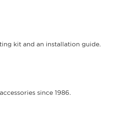
ng kit and an installation guide.
accessories since 1986.